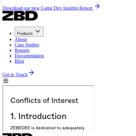
Download our new Game Dev Insights Report
Products
About
Case Studies
Reports
Documentation
Blog
Get in Touch