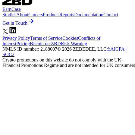
Earn
Case
Studies
About
Careers
Products
Reports
Documentation
Contact
Get in Touch
Privacy Policy
Terms of Service
Cookies
Conflicts of
Interest
Pricing
Bitcoin on ZBD
Risk Warning
NMLS ID number:
2188007
©
2026
ZEBEDEE, LLC
AICPA |
SOC2
Crypto promotions on this website do not comply with the UK
Financial Promotions Regime and are not intended for UK consumers