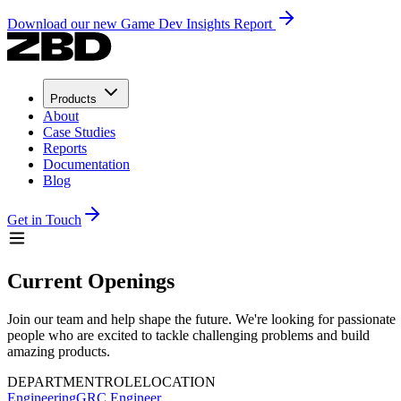
Download our new Game Dev Insights Report
Products
About
Case Studies
Reports
Documentation
Blog
Get in Touch
Current Openings
Join our team and help shape the future. We're looking for passionate
people who are excited to tackle challenging problems and build
amazing products.
DEPARTMENT
ROLE
LOCATION
Engineering
GRC Engineer